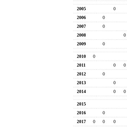
2005
0
2006
0
2007
0
2008
0
2009
0
2010
0
2011
0
0
2012
0
2013
0
2014
0
0
2015
2016
0
2017
0
0
0