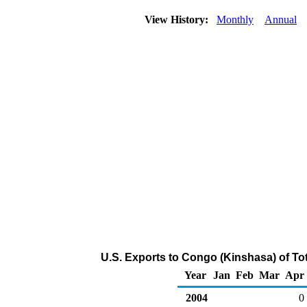
View History:
Monthly
Annual
U.S. Exports to Congo (Kinshasa) of To
Year
Jan
Feb
Mar
Apr
2004
0