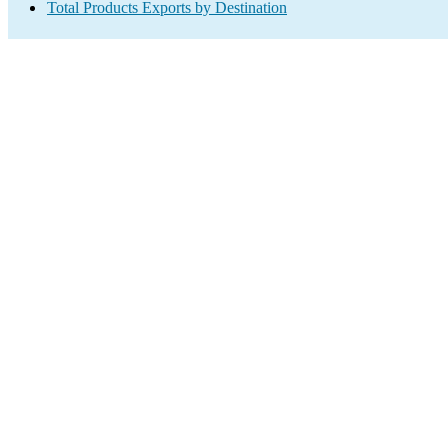
Total Products Exports by Destination