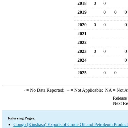
2018
0
0
2019
0
0
0
2020
0
0
0
2021
2022
2023
0
0
0
2024
0
2025
0
0
-
= No Data Reported;
--
= Not Applicable;
NA
= Not A
Release
Next Re
Referring Pages:
Congo (Kinshasa) Exports of Crude Oil and Petroleum Product