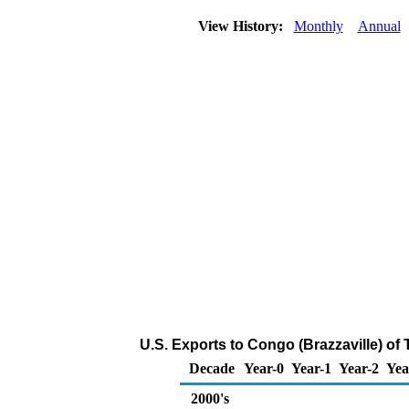
View History:
Monthly
Annual
U.S. Exports to Congo (Brazzaville) of
Decade
Year-0
Year-1
Year-2
Yea
2000's