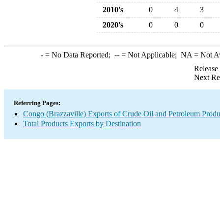
2010's
0
4
3
2020's
0
0
0
-
= No Data Reported;
--
= Not Applicable;
NA
= Not A
Release
Next Re
Referring Pages:
Congo (Brazzaville) Exports of Crude Oil and Petroleum Produ
Total Products Exports by Destination