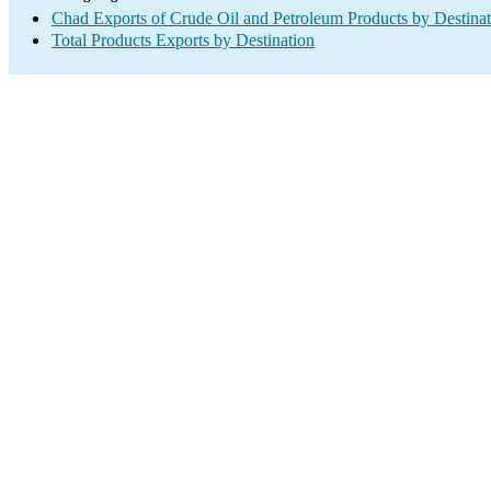
Chad Exports of Crude Oil and Petroleum Products by Destinat
Total Products Exports by Destination