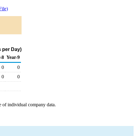
ile)
 per Day)
-8
Year-9
0
0
0
0
e of individual company data.