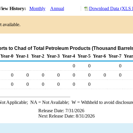
iew History:
Monthly
Annual
Download Data (XLS F
 available.
orts to Chad of Total Petroleum Products (Thousand Barrels
Year-0
Year-1
Year-2
Year-3
Year-4
Year-5
Year-6
Year-7
Year
0
0
0
0
0
0
0
0
0
0
0
0
0
0
0
0
0
ot Applicable;
NA
= Not Available;
W
= Withheld to avoid disclosur
Release Date: 7/31/2026
Next Release Date: 8/31/2026