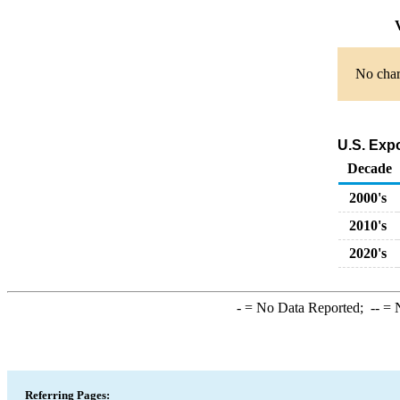
V
No chart
U.S. Exp
Decade
2000's
2010's
2020's
-
= No Data Reported;
--
= N
Referring Pages: