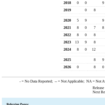
2018
0
0
9
2019
0
8
2020
5
9
9
2021
8
0
7
8
2022
8
0
8
2023
13
9
8
2024
8
0
12
2025
8
9
2026
0
8
0
-
= No Data Reported;
--
= Not Applicable;
NA
= Not A
Release
Next Re
Referring Pages: