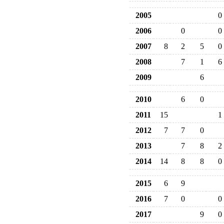
2005
0
2006
0
0
2007
8
2
5
0
2008
7
1
6
2009
6
2010
6
0
2011
15
1
2012
7
7
0
2013
7
8
2
2014
14
8
8
0
2015
6
9
2016
7
0
0
2017
9
0