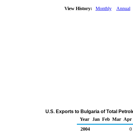
View History:
Monthly
Annual
U.S. Exports to Bulgaria of Total Petr
Year
Jan
Feb
Mar
Apr
2004
0