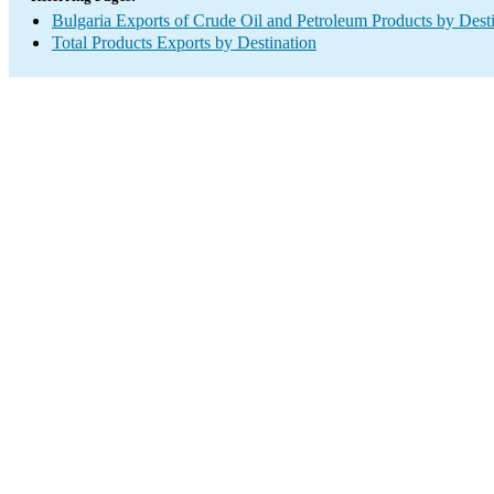
Bulgaria Exports of Crude Oil and Petroleum Products by Dest
Total Products Exports by Destination