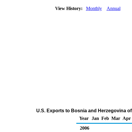
View History:
Monthly
Annual
U.S. Exports to Bosnia and Herzegovina of
Year
Jan
Feb
Mar
Apr
2006