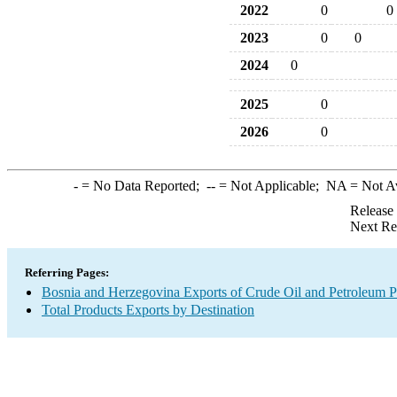
2022
0
0
2023
0
0
2024
0
2025
0
2026
0
-
= No Data Reported;
--
= Not Applicable;
NA
= Not A
Release
Next Re
Referring Pages:
Bosnia and Herzegovina Exports of Crude Oil and Petroleum P
Total Products Exports by Destination