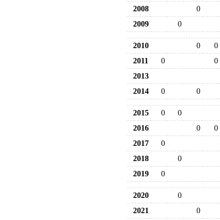
2008
0
2009
0
2010
0
0
2011
0
0
2013
2014
0
0
2015
0
0
2016
0
0
2017
0
2018
0
2019
0
2020
0
2021
0