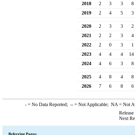
2018
2
3
3
8
2019
2
4
5
3
2020
2
3
3
2
2021
2
2
3
4
2022
2
0
3
1
2023
4
4
4
14
2024
4
6
3
8
2025
4
8
4
8
2026
7
6
8
6
-
= No Data Reported;
--
= Not Applicable;
NA
= Not A
Release
Next Re
Referring Pages: