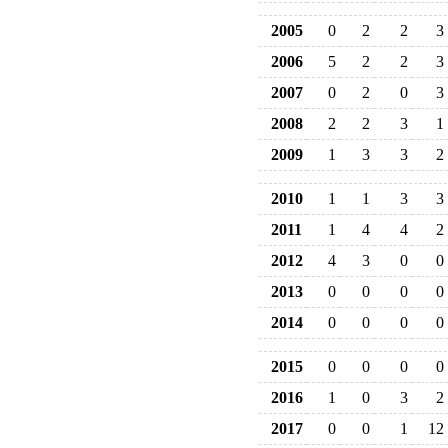
2005
0
2
2
3
2006
5
2
2
3
2007
0
2
0
3
2008
2
2
3
1
2009
1
3
3
2
2010
1
1
3
3
2011
1
4
4
2
2012
4
3
0
0
2013
0
0
0
0
2014
0
0
0
0
2015
0
0
0
0
2016
1
0
3
2
2017
0
0
1
12