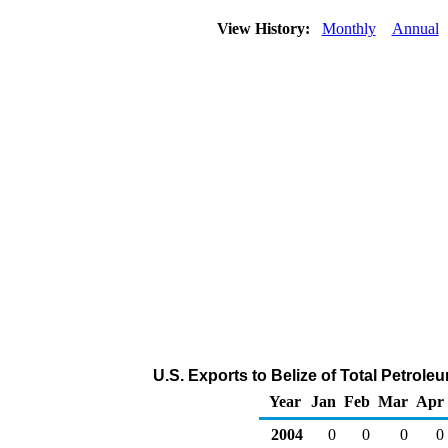
View History:
Monthly
Annual
U.S. Exports to Belize of Total Petrol
Year
Jan
Feb
Mar
Apr
2004
0
0
0
0