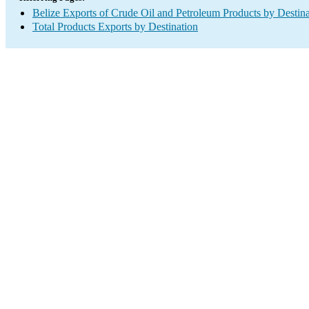
Belize Exports of Crude Oil and Petroleum Products by Destina
Total Products Exports by Destination