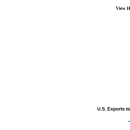
View H
U.S. Exports t