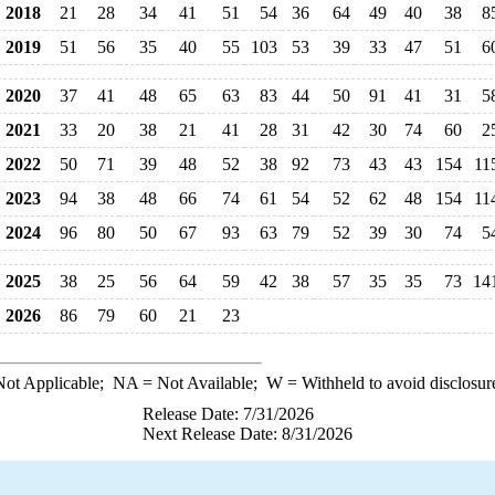
2018
21
28
34
41
51
54
36
64
49
40
38
8
2019
51
56
35
40
55
103
53
39
33
47
51
6
2020
37
41
48
65
63
83
44
50
91
41
31
5
2021
33
20
38
21
41
28
31
42
30
74
60
2
2022
50
71
39
48
52
38
92
73
43
43
154
11
2023
94
38
48
66
74
61
54
52
62
48
154
11
2024
96
80
50
67
93
63
79
52
39
30
74
5
2025
38
25
56
64
59
42
38
57
35
35
73
14
2026
86
79
60
21
23
ot Applicable;
NA
= Not Available;
W
= Withheld to avoid disclosur
Release Date: 7/31/2026
Next Release Date: 8/31/2026