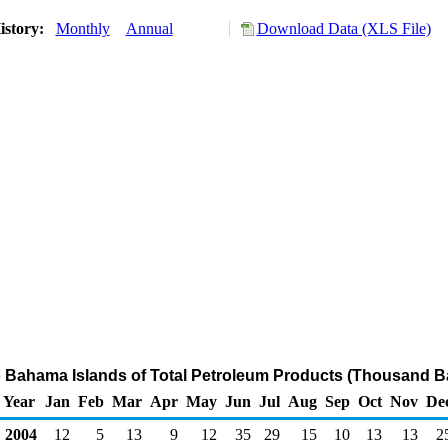
istory:
Monthly
Annual
Download Data (XLS File)
o Bahama Islands of Total Petroleum Products (Thousand Ba
Year
Jan
Feb
Mar
Apr
May
Jun
Jul
Aug
Sep
Oct
Nov
De
2004
12
5
13
9
12
35
29
15
10
13
13
2