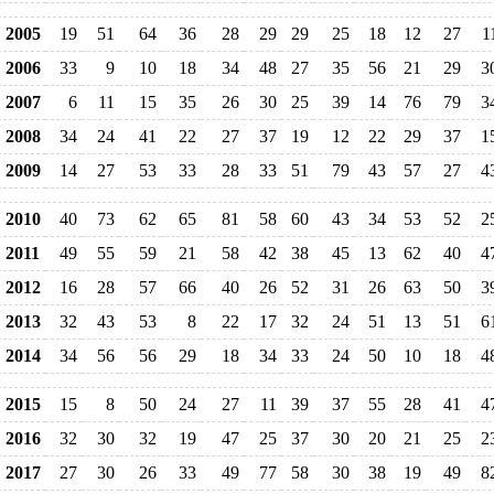
2005
19
51
64
36
28
29
29
25
18
12
27
1
2006
33
9
10
18
34
48
27
35
56
21
29
3
2007
6
11
15
35
26
30
25
39
14
76
79
3
2008
34
24
41
22
27
37
19
12
22
29
37
1
2009
14
27
53
33
28
33
51
79
43
57
27
4
2010
40
73
62
65
81
58
60
43
34
53
52
2
2011
49
55
59
21
58
42
38
45
13
62
40
4
2012
16
28
57
66
40
26
52
31
26
63
50
3
2013
32
43
53
8
22
17
32
24
51
13
51
6
2014
34
56
56
29
18
34
33
24
50
10
18
4
2015
15
8
50
24
27
11
39
37
55
28
41
4
2016
32
30
32
19
47
25
37
30
20
21
25
2
2017
27
30
26
33
49
77
58
30
38
19
49
8