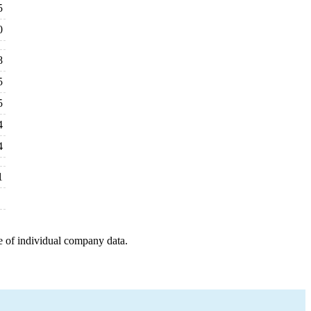
5
0
8
5
5
4
4
1
e of individual company data.