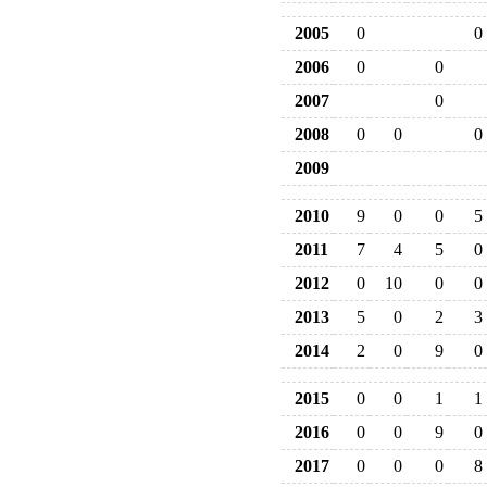
2005
0
0
2006
0
0
2007
0
2008
0
0
0
2009
2010
9
0
0
5
2011
7
4
5
0
2012
0
10
0
0
2013
5
0
2
3
2014
2
0
9
0
2015
0
0
1
1
2016
0
0
9
0
2017
0
0
0
8