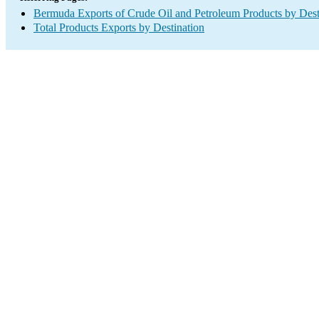
Bermuda Exports of Crude Oil and Petroleum Products by Dest
Total Products Exports by Destination