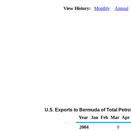
View History:
Monthly
Annual
U.S. Exports to Bermuda of Total Petr
Year
Jan
Feb
Mar
Apr
2004
0