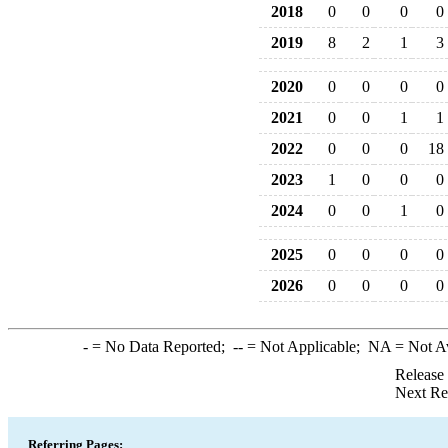
2018
0
0
0
0
2019
8
2
1
3
2020
0
0
0
0
2021
0
0
1
1
2022
0
0
0
18
2023
1
0
0
0
2024
0
0
1
0
2025
0
0
0
0
2026
0
0
0
0
-
= No Data Reported;
--
= Not Applicable;
NA
= Not A
Release
Next Re
Referring Pages: