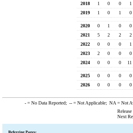
2018
1
0
0
1
2019
1
0
1
0
2020
0
1
0
0
2021
5
2
2
2
2022
0
0
0
1
2023
2
0
0
0
2024
0
0
0
11
2025
0
0
0
0
2026
0
0
0
0
-
= No Data Reported;
--
= Not Applicable;
NA
= Not A
Release
Next Re
Referring Pages: