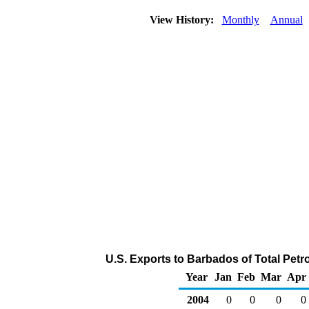
View History:
Monthly
Annual
U.S. Exports to Barbados of Total Pet
Year
Jan
Feb
Mar
Apr
2004
0
0
0
0