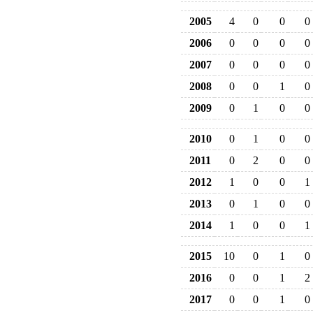
2005
4
0
0
0
2006
0
0
0
0
2007
0
0
0
0
2008
0
0
1
0
2009
0
1
0
0
2010
0
1
0
0
2011
0
2
0
0
2012
1
0
0
1
2013
0
1
0
0
2014
1
0
0
1
2015
10
0
1
0
2016
0
0
1
2
2017
0
0
1
0