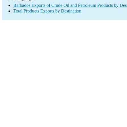
Barbados Exports of Crude Oil and Petroleum Products by Dest
Total Products Exports by Destination