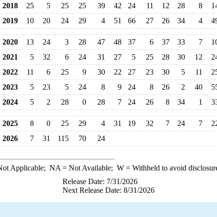
2018
25
5
25
25
39
42
24
11
12
28
8
1
2019
10
20
24
29
4
51
66
27
26
34
4
4
2020
13
24
3
28
47
48
37
6
37
33
7
1
2021
5
32
6
24
31
27
5
25
28
30
12
2
2022
11
6
25
9
30
22
27
23
30
5
11
2
2023
5
23
5
24
8
9
24
8
26
2
40
5
2024
5
2
28
0
28
7
24
26
8
34
1
3
2025
8
0
25
29
4
31
19
32
7
24
7
2
2026
7
31
115
70
24
ot Applicable;
NA
= Not Available;
W
= Withheld to avoid disclosur
Release Date: 7/31/2026
Next Release Date: 8/31/2026