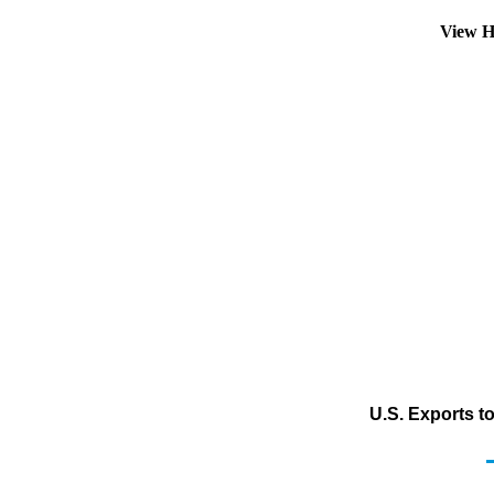
View H
U.S. Exports t