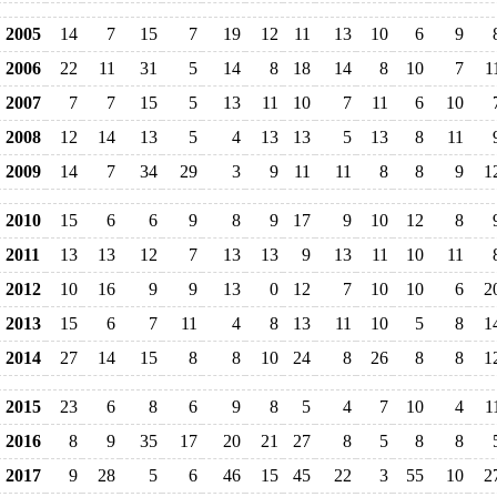
2005
14
7
15
7
19
12
11
13
10
6
9
2006
22
11
31
5
14
8
18
14
8
10
7
1
2007
7
7
15
5
13
11
10
7
11
6
10
2008
12
14
13
5
4
13
13
5
13
8
11
2009
14
7
34
29
3
9
11
11
8
8
9
1
2010
15
6
6
9
8
9
17
9
10
12
8
2011
13
13
12
7
13
13
9
13
11
10
11
2012
10
16
9
9
13
0
12
7
10
10
6
2
2013
15
6
7
11
4
8
13
11
10
5
8
1
2014
27
14
15
8
8
10
24
8
26
8
8
1
2015
23
6
8
6
9
8
5
4
7
10
4
1
2016
8
9
35
17
20
21
27
8
5
8
8
2017
9
28
5
6
46
15
45
22
3
55
10
2