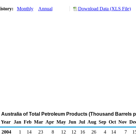
istory:
Monthly
Annual
Download Data (XLS File)
o Australia of Total Petroleum Products (Thousand Barrels p
Year
Jan
Feb
Mar
Apr
May
Jun
Jul
Aug
Sep
Oct
Nov
De
2004
1
14
23
8
12
12
16
26
4
14
7
1