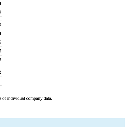
4
9
0
4
5
5
3
2
e of individual company data.