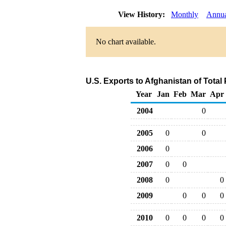
View History:
Monthly
Annu
No chart available.
U.S. Exports to Afghanistan of Tota
Year
Jan
Feb
Mar
Apr
2004
0
2005
0
0
2006
0
2007
0
0
2008
0
0
2009
0
0
0
2010
0
0
0
0