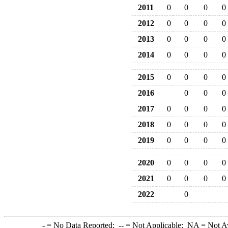
2011
0
0
0
0
2012
0
0
0
0
2013
0
0
0
0
2014
0
0
0
0
2015
0
0
0
0
2016
0
0
0
2017
0
0
0
0
2018
0
0
0
0
2019
0
0
0
0
2020
0
0
0
0
2021
0
0
0
0
2022
0
-
= No Data Reported;
--
= Not Applicable;
NA
= Not A