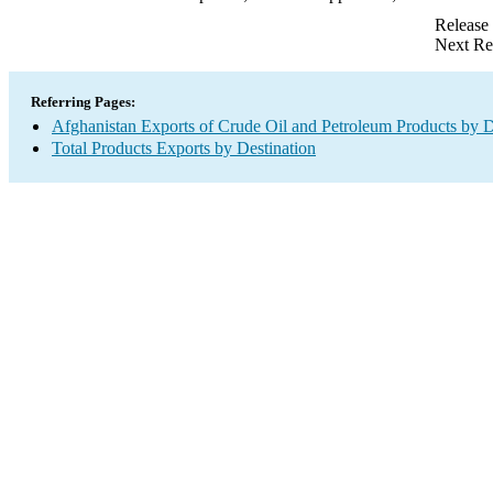
Release
Next Re
Referring Pages:
Afghanistan Exports of Crude Oil and Petroleum Products by D
Total Products Exports by Destination