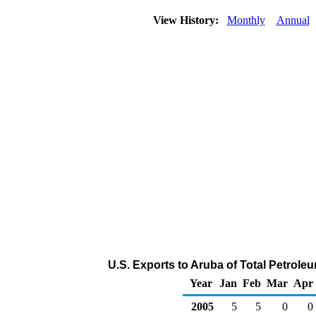
View History:
Monthly
Annual
U.S. Exports to Aruba of Total Petrol
Year
Jan
Feb
Mar
Apr
2005
5
5
0
0