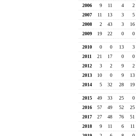
2006
9
11
4
2
2007
11
13
3
5
2008
2
43
3
16
2009
19
22
0
0
2010
0
0
13
3
2011
21
17
0
0
2012
3
2
9
2
2013
10
0
9
13
2014
5
32
28
19
2015
49
33
25
0
2016
57
49
52
25
2017
27
48
76
51
2018
9
11
6
11
2019
2
6
8
0