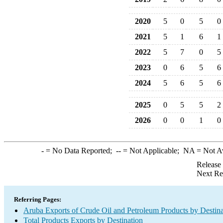
2020
5
0
5
0
2021
5
1
6
1
2022
5
7
0
5
2023
0
6
5
6
2024
5
6
5
6
2025
0
5
5
2
2026
0
0
1
0
-
= No Data Reported;
--
= Not Applicable;
NA
= Not A
Release
Next Re
Referring Pages:
Aruba Exports of Crude Oil and Petroleum Products by Destina
Total Products Exports by Destination