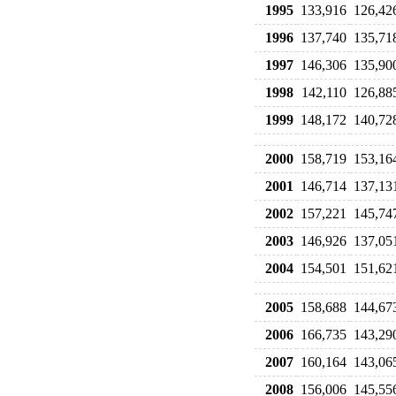
1995
133,916
126,42
1996
137,740
135,71
1997
146,306
135,90
1998
142,110
126,88
1999
148,172
140,72
2000
158,719
153,16
2001
146,714
137,13
2002
157,221
145,74
2003
146,926
137,05
2004
154,501
151,62
2005
158,688
144,67
2006
166,735
143,29
2007
160,164
143,06
2008
156,006
145,55