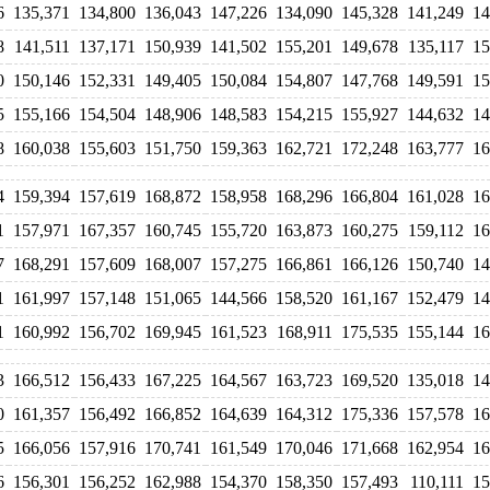
6
135,371
134,800
136,043
147,226
134,090
145,328
141,249
14
8
141,511
137,171
150,939
141,502
155,201
149,678
135,117
15
0
150,146
152,331
149,405
150,084
154,807
147,768
149,591
15
5
155,166
154,504
148,906
148,583
154,215
155,927
144,632
14
8
160,038
155,603
151,750
159,363
162,721
172,248
163,777
16
4
159,394
157,619
168,872
158,958
168,296
166,804
161,028
16
1
157,971
167,357
160,745
155,720
163,873
160,275
159,112
16
7
168,291
157,609
168,007
157,275
166,861
166,126
150,740
14
1
161,997
157,148
151,065
144,566
158,520
161,167
152,479
14
1
160,992
156,702
169,945
161,523
168,911
175,535
155,144
16
3
166,512
156,433
167,225
164,567
163,723
169,520
135,018
14
0
161,357
156,492
166,852
164,639
164,312
175,336
157,578
16
5
166,056
157,916
170,741
161,549
170,046
171,668
162,954
16
6
156,301
156,252
162,988
154,370
158,350
157,493
110,111
15