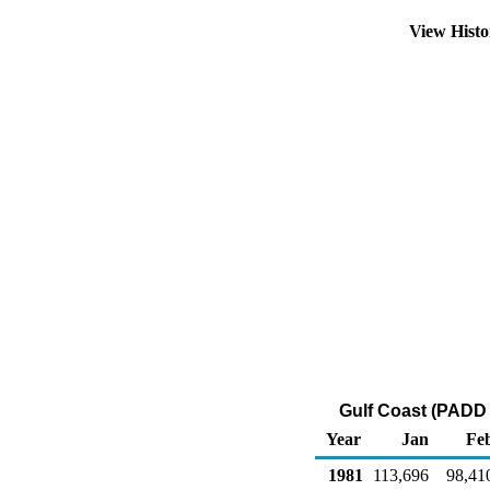
View Hist
Gulf Coast (PADD 
Year
Jan
Fe
1981
113,696
98,41