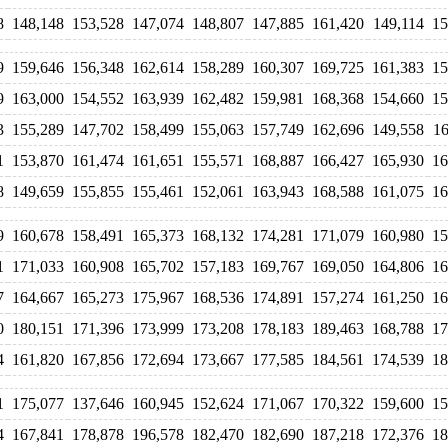
8
148,148
153,528
147,074
148,807
147,885
161,420
149,114
15
9
159,646
156,348
162,614
158,289
160,307
169,725
161,383
15
9
163,000
154,552
163,939
162,482
159,981
168,368
154,660
15
3
155,289
147,702
158,499
155,063
157,749
162,696
149,558
16
1
153,870
161,474
161,651
155,571
168,887
166,427
165,930
16
8
149,659
155,855
155,461
152,061
163,943
168,588
161,075
16
9
160,678
158,491
165,373
168,132
174,281
171,079
160,980
15
1
171,033
160,908
165,702
157,183
169,767
169,050
164,806
16
7
164,667
165,273
175,967
168,536
174,891
157,274
161,250
16
0
180,151
171,396
173,999
173,208
178,183
189,463
168,788
17
4
161,820
167,856
172,694
173,667
177,585
184,561
174,539
18
1
175,077
137,646
160,945
152,624
171,067
170,322
159,600
15
4
167,841
178,878
196,578
182,470
182,690
187,218
172,376
18