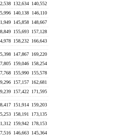
2,538
132,634
140,552
5,996
140,138
146,110
1,949
145,858
148,667
8,849
155,693
157,128
4,978
158,232
166,643
5,398
147,867
169,220
7,805
159,046
158,254
7,768
155,990
155,578
9,296
157,157
162,681
9,239
157,422
171,595
8,417
151,914
159,203
5,253
158,191
173,135
1,312
159,942
178,153
7,516
146,663
145,364