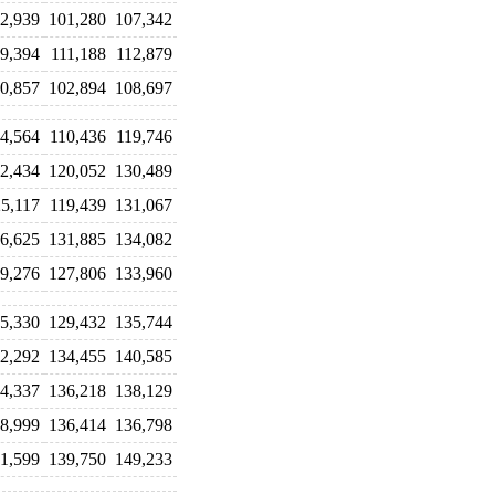
2,939
101,280
107,342
9,394
111,188
112,879
0,857
102,894
108,697
4,564
110,436
119,746
2,434
120,052
130,489
5,117
119,439
131,067
6,625
131,885
134,082
9,276
127,806
133,960
5,330
129,432
135,744
2,292
134,455
140,585
4,337
136,218
138,129
8,999
136,414
136,798
1,599
139,750
149,233