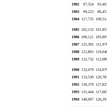
1982
97,524
93,40
1983
99,223
86,45
1984
117,735
109,51
1985
102,133
101,85
1986
109,121
105,89
1987
125,305
111,97
1988
122,863
119,64
1989
132,732
112,68
1990
132,679
114,97
1991
133,530
120,78
1992
130,379
127,82
1993
131,444
117,60
1994
140,007
126,29