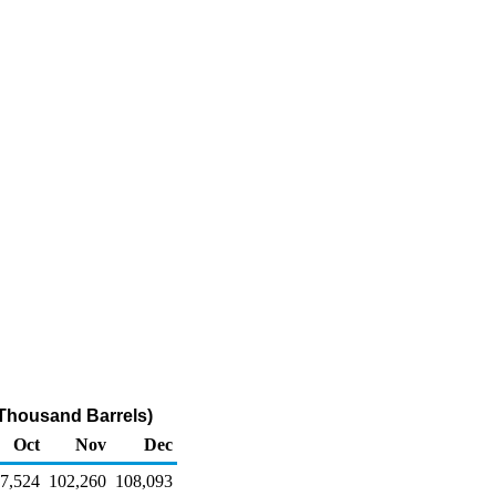
(Thousand Barrels)
Oct
Nov
Dec
7,524
102,260
108,093