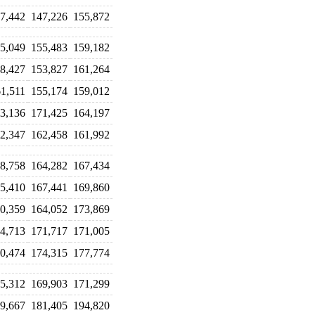
7,442
147,226
155,872
5,049
155,483
159,182
8,427
153,827
161,264
1,511
155,174
159,012
3,136
171,425
164,197
2,347
162,458
161,992
8,758
164,282
167,434
5,410
167,441
169,860
0,359
164,052
173,869
4,713
171,717
171,005
0,474
174,315
177,774
5,312
169,903
171,299
9,667
181,405
194,820