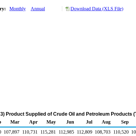
ory:
Monthly
Annual
Download Data (XLS File)
3) Product Supplied of Crude Oil and Petroleum Products 
b
Mar
Apr
May
Jun
Jul
Aug
Sep
0
107,897
110,731
115,281
112,985
112,809
108,703
110,520
10