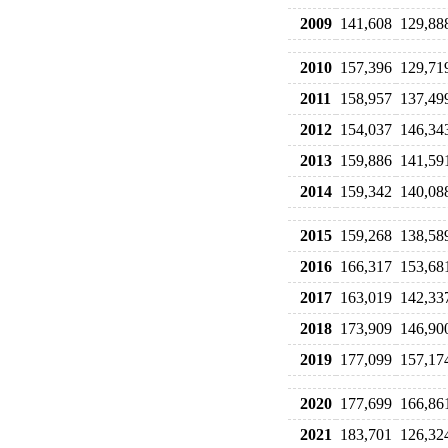
2009
141,608
129,88
2010
157,396
129,71
2011
158,957
137,49
2012
154,037
146,34
2013
159,886
141,59
2014
159,342
140,08
2015
159,268
138,58
2016
166,317
153,68
2017
163,019
142,33
2018
173,909
146,90
2019
177,099
157,17
2020
177,699
166,86
2021
183,701
126,32