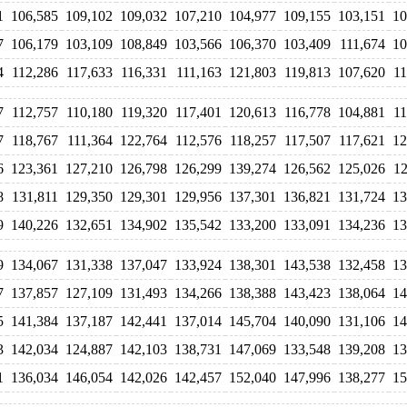
1
106,585
109,102
109,032
107,210
104,977
109,155
103,151
10
7
106,179
103,109
108,849
103,566
106,370
103,409
111,674
10
4
112,286
117,633
116,331
111,163
121,803
119,813
107,620
11
7
112,757
110,180
119,320
117,401
120,613
116,778
104,881
11
7
118,767
111,364
122,764
112,576
118,257
117,507
117,621
12
6
123,361
127,210
126,798
126,299
139,274
126,562
125,026
12
8
131,811
129,350
129,301
129,956
137,301
136,821
131,724
13
9
140,226
132,651
134,902
135,542
133,200
133,091
134,236
13
9
134,067
131,338
137,047
133,924
138,301
143,538
132,458
13
7
137,857
127,109
131,493
134,266
138,388
143,423
138,064
14
5
141,384
137,187
142,441
137,014
145,704
140,090
131,106
14
3
142,034
124,887
142,103
138,731
147,069
133,548
139,208
13
1
136,034
146,054
142,026
142,457
152,040
147,996
138,277
15