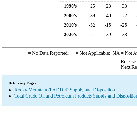
1990's
25
23
33
2000's
89
40
-2
2010's
-32
-15
-25
2020's
-51
-39
-38
-
= No Data Reported;
--
= Not Applicable;
NA
= Not A
Release
Next Re
Referring Pages:
Rocky Mountain (PADD 4) Supply and Disposition
Total Crude Oil and Petroleum Products Supply and Dispositio