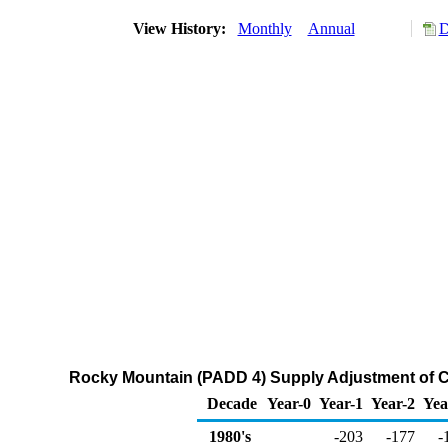
View History:
Monthly
Annual
D
Rocky Mountain (PADD 4) Supply Adjustment of C
Decade
Year-0
Year-1
Year-2
Yea
1980's
-203
-177
-