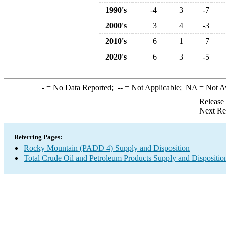
1990's
-4
3
-7
2000's
3
4
-3
2010's
6
1
7
2020's
6
3
-5
-
= No Data Reported;
--
= Not Applicable;
NA
= Not A
Release
Next Re
Referring Pages:
Rocky Mountain (PADD 4) Supply and Disposition
Total Crude Oil and Petroleum Products Supply and Dispositio