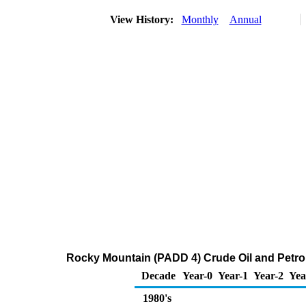
View History:
Monthly
Annual
Rocky Mountain (PADD 4) Crude Oil and Petr
Decade
Year-0
Year-1
Year-2
Yea
1980's