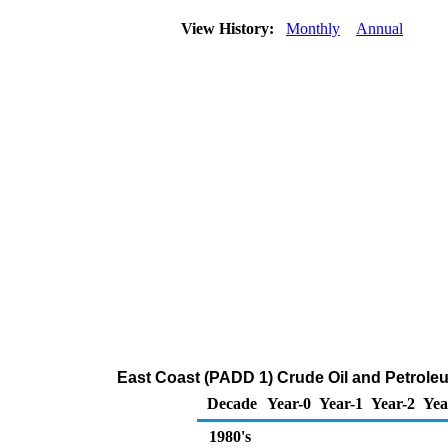
View History:
Monthly
Annual
East Coast (PADD 1) Crude Oil and Petrol
Decade
Year-0
Year-1
Year-2
Yea
1980's