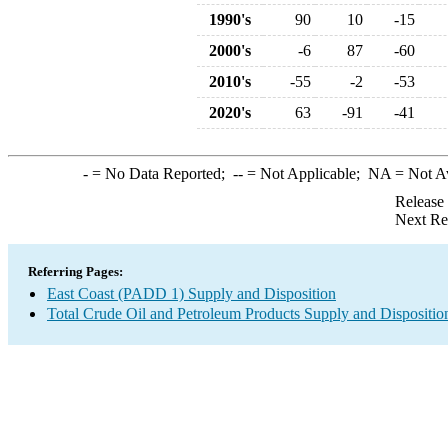
1990's
90
10
-15
2000's
-6
87
-60
2010's
-55
-2
-53
2020's
63
-91
-41
-
= No Data Reported;
--
= Not Applicable;
NA
= Not A
Release
Next Re
Referring Pages:
East Coast (PADD 1) Supply and Disposition
Total Crude Oil and Petroleum Products Supply and Dispositio