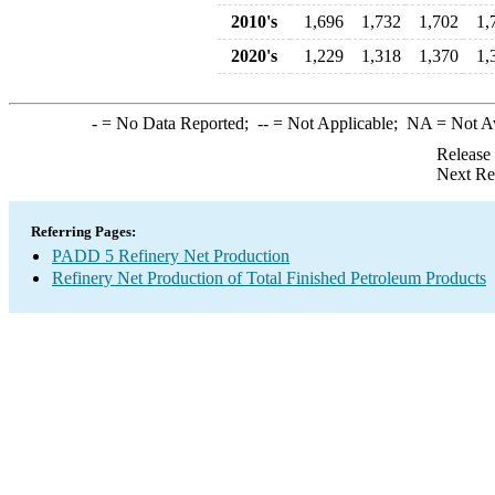
2010's
1,696
1,732
1,702
1,
2020's
1,229
1,318
1,370
1,
-
= No Data Reported;
--
= Not Applicable;
NA
= Not A
Release
Next Re
Referring Pages:
PADD 5 Refinery Net Production
Refinery Net Production of Total Finished Petroleum Products