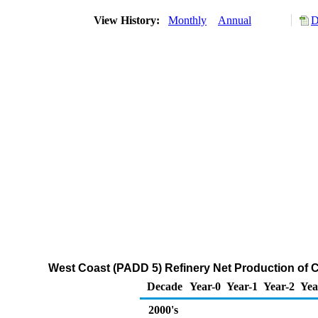
View History:
Monthly
Annual
D
West Coast (PADD 5) Refinery Net Production of 
Decade
Year-0
Year-1
Year-2
Yea
2000's