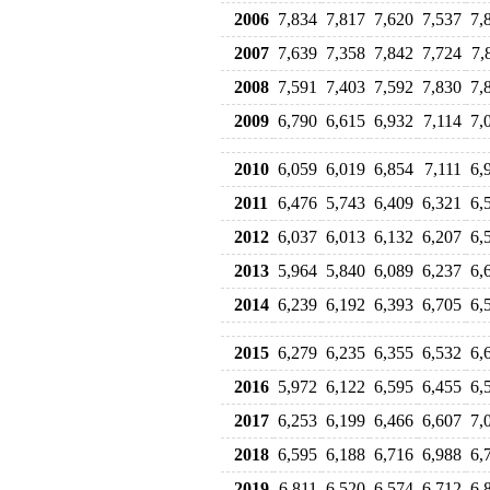
2006
7,834
7,817
7,620
7,537
7,
2007
7,639
7,358
7,842
7,724
7,
2008
7,591
7,403
7,592
7,830
7,
2009
6,790
6,615
6,932
7,114
7,
2010
6,059
6,019
6,854
7,111
6,
2011
6,476
5,743
6,409
6,321
6,
2012
6,037
6,013
6,132
6,207
6,
2013
5,964
5,840
6,089
6,237
6,
2014
6,239
6,192
6,393
6,705
6,
2015
6,279
6,235
6,355
6,532
6,
2016
5,972
6,122
6,595
6,455
6,
2017
6,253
6,199
6,466
6,607
7,
2018
6,595
6,188
6,716
6,988
6,
2019
6,811
6,520
6,574
6,712
6,