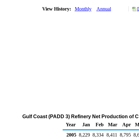
View History:
Monthly
Annual
Gulf Coast (PADD 3) Refinery Net Production of 
Year
Jan
Feb
Mar
Apr
M
2005
8,229
8,334
8,411
8,795
8,