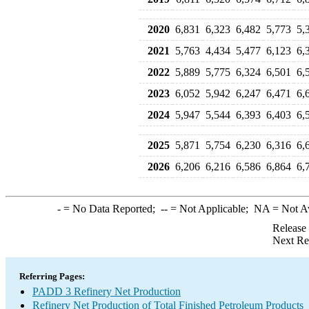
2020
6,831
6,323
6,482
5,773
5,
2021
5,763
4,434
5,477
6,123
6,
2022
5,889
5,775
6,324
6,501
6,
2023
6,052
5,942
6,247
6,471
6,
2024
5,947
5,544
6,393
6,403
6,
2025
5,871
5,754
6,230
6,316
6,
2026
6,206
6,216
6,586
6,864
6,
-
= No Data Reported;
--
= Not Applicable;
NA
= Not A
Release
Next Re
Referring Pages:
PADD 3 Refinery Net Production
Refinery Net Production of Total Finished Petroleum Products