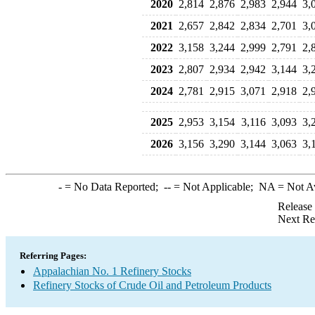
2020
2,814
2,876
2,983
2,944
3,
2021
2,657
2,842
2,834
2,701
3,
2022
3,158
3,244
2,999
2,791
2,
2023
2,807
2,934
2,942
3,144
3,
2024
2,781
2,915
3,071
2,918
2,
2025
2,953
3,154
3,116
3,093
3,
2026
3,156
3,290
3,144
3,063
3,
-
= No Data Reported;
--
= Not Applicable;
NA
= Not A
Release
Next Re
Referring Pages:
Appalachian No. 1 Refinery Stocks
Refinery Stocks of Crude Oil and Petroleum Products