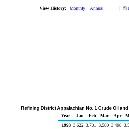
View History:
Monthly
Annual
Refining District Appalachian No. 1 Crude Oil an
Year
Jan
Feb
Mar
Apr
M
1993
3,622
3,731
3,580
3,498
3,