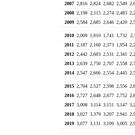
2007
2,816
2,824
2,682
2,549
2,
2008
2,198
2,115
2,274
2,483
2,
2009
2,584
2,685
2,646
2,420
2,
2010
2,009
1,910
1,741
1,732
2,
2011
2,187
2,160
2,373
1,954
2,
2012
2,442
2,603
2,531
2,341
2,
2013
2,639
2,750
2,707
2,558
2,
2014
2,547
2,666
2,554
2,445
2,
2015
2,704
2,527
2,598
2,556
2,
2016
2,727
2,648
2,677
2,752
2,
2017
3,008
3,114
3,151
3,147
3,
2018
3,027
3,379
3,207
2,941
2,
2019
3,077
3,131
3,109
3,005
2,