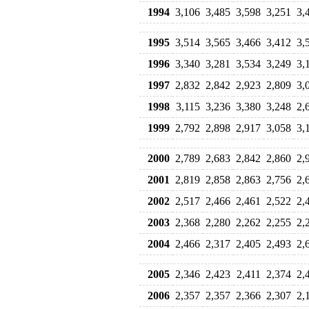
1994
3,106
3,485
3,598
3,251
3,
1995
3,514
3,565
3,466
3,412
3,
1996
3,340
3,281
3,534
3,249
3,
1997
2,832
2,842
2,923
2,809
3,
1998
3,115
3,236
3,380
3,248
2,
1999
2,792
2,898
2,917
3,058
3,
2000
2,789
2,683
2,842
2,860
2,
2001
2,819
2,858
2,863
2,756
2,
2002
2,517
2,466
2,461
2,522
2,
2003
2,368
2,280
2,262
2,255
2,
2004
2,466
2,317
2,405
2,493
2,
2005
2,346
2,423
2,411
2,374
2,
2006
2,357
2,357
2,366
2,307
2,