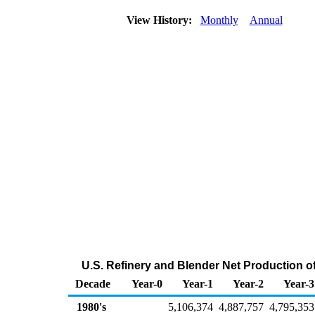
View History:
Monthly
Annual
U.S. Refinery and Blender Net Production o
Decade
Year-0
Year-1
Year-2
Year-3
1980's
5,106,374
4,887,757
4,795,353