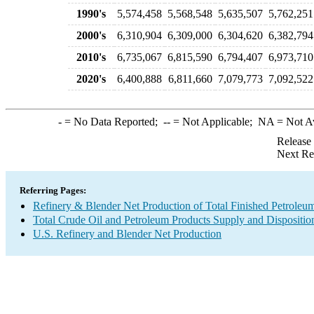
1990's
5,574,458
5,568,548
5,635,507
5,762,251
2000's
6,310,904
6,309,000
6,304,620
6,382,794
2010's
6,735,067
6,815,590
6,794,407
6,973,710
2020's
6,400,888
6,811,660
7,079,773
7,092,522
-
= No Data Reported;
--
= Not Applicable;
NA
= Not A
Release
Next Re
Referring Pages:
Refinery & Blender Net Production of Total Finished Petroleu
Total Crude Oil and Petroleum Products Supply and Dispositio
U.S. Refinery and Blender Net Production