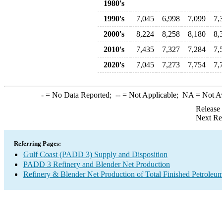
1980's
1990's
7,045
6,998
7,099
7,
2000's
8,224
8,258
8,180
8,
2010's
7,435
7,327
7,284
7,
2020's
7,045
7,273
7,754
7,
-
= No Data Reported;
--
= Not Applicable;
NA
= Not A
Release
Next Re
Referring Pages:
Gulf Coast (PADD 3) Supply and Disposition
PADD 3 Refinery and Blender Net Production
Refinery & Blender Net Production of Total Finished Petroleu