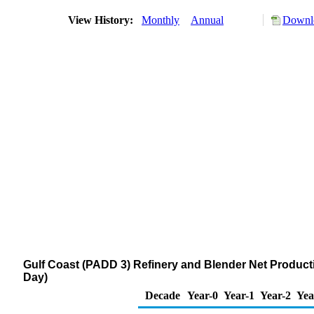
View History:
Monthly
Annual
Downlo
Gulf Coast (PADD 3) Refinery and Blender Net Product
Day)
Decade
Year-0
Year-1
Year-2
Yea