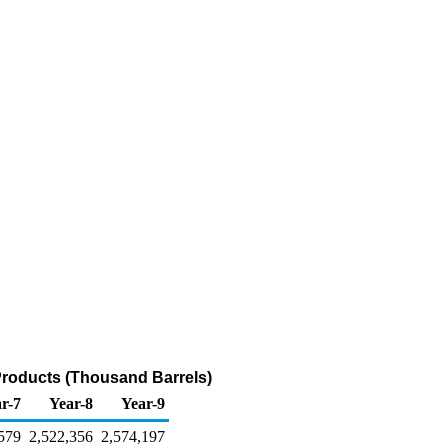
Products (Thousand Barrels)
r-7
Year-8
Year-9
579
2,522,356
2,574,197