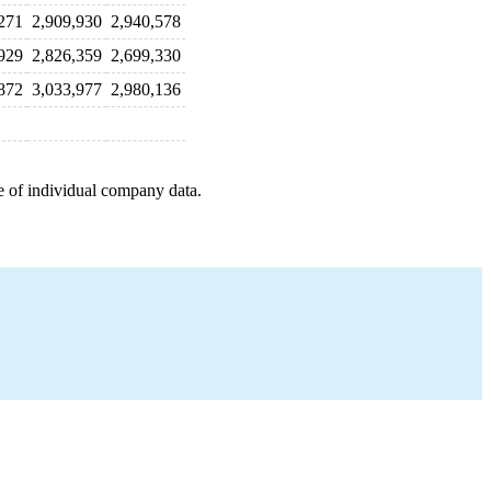
271
2,909,930
2,940,578
929
2,826,359
2,699,330
872
3,033,977
2,980,136
e of individual company data.