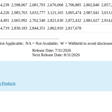
54,239
2,598,067
2,681,793
2,676,068
2,706,885
2,802,840
2,857,
14,226
2,985,763
3,033,777
3,121,165
3,005,474
2,987,041
3,013,
74,491
2,665,992
2,762,540
2,821,630
2,872,432
2,881,627
2,914,
54,719
2,830,183
2,844,351
2,862,910
2,817,678
ot Applicable;
NA
= Not Available;
W
= Withheld to avoid disclosur
Release Date: 7/31/2026
Next Release Date: 8/31/2026
m Products