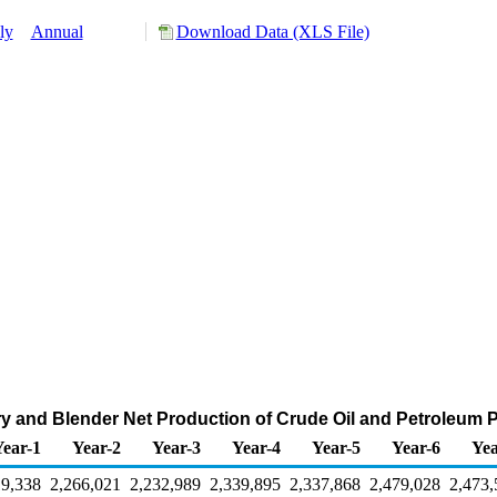
ly
Annual
Download Data (XLS File)
ry and Blender Net Production of Crude Oil and Petroleum 
Year-1
Year-2
Year-3
Year-4
Year-5
Year-6
Yea
19,338
2,266,021
2,232,989
2,339,895
2,337,868
2,479,028
2,473,