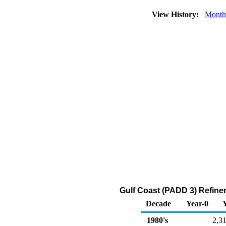
View History:
Month
Gulf Coast (PADD 3) Refine
Decade
Year-0
1980's
2,3