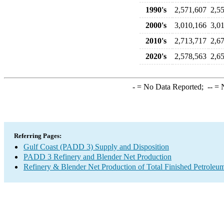
1990's
2,571,607
2,5
2000's
3,010,166
3,0
2010's
2,713,717
2,6
2020's
2,578,563
2,6
-
= No Data Reported;
--
= N
Referring Pages:
Gulf Coast (PADD 3) Supply and Disposition
PADD 3 Refinery and Blender Net Production
Refinery & Blender Net Production of Total Finished Petroleu