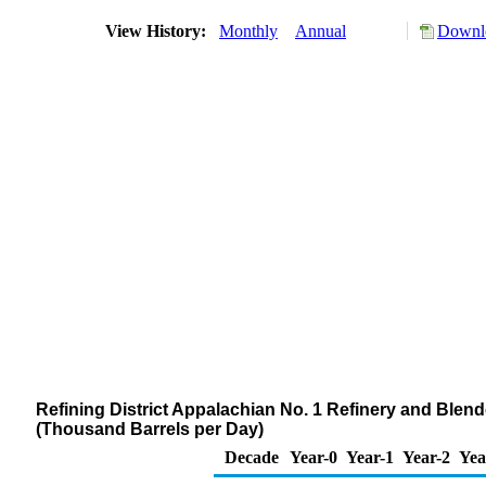
View History:
Monthly
Annual
Downlo
Refining District Appalachian No. 1 Refinery and Blen
(Thousand Barrels per Day)
Decade
Year-0
Year-1
Year-2
Yea