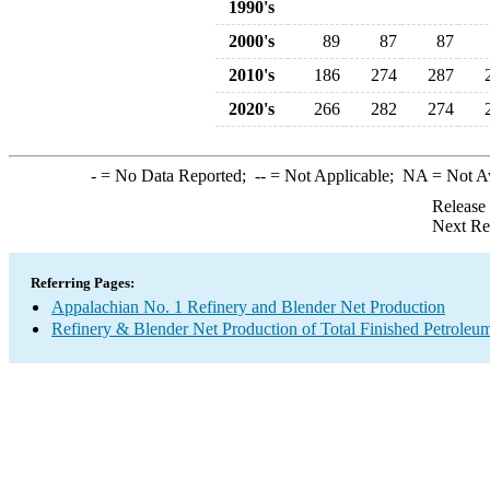
1990's
2000's
89
87
87
2010's
186
274
287
2020's
266
282
274
-
= No Data Reported;
--
= Not Applicable;
NA
= Not A
Release
Next Re
Referring Pages:
Appalachian No. 1 Refinery and Blender Net Production
Refinery & Blender Net Production of Total Finished Petroleu