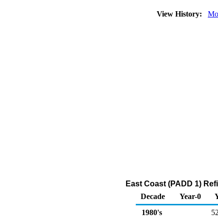
View History:
Mo
East Coast (PADD 1) Refi
Decade
Year-0
1980's
5