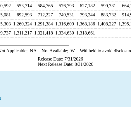
0,592
553,714
584,765
576,793
627,182
599,331
664,
5,081
692,593
712,227
749,531
793,244
883,732
914,
95,303
1,260,324
1,291,384
1,316,609
1,368,186
1,408,227
1,395,
69,737
1,311,217
1,321,418
1,334,630
1,318,661
ot Applicable;
NA
= Not Available;
W
= Withheld to avoid disclosur
Release Date: 7/31/2026
Next Release Date: 8/31/2026
n