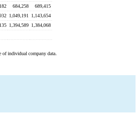
182
684,258
689,415
932
1,049,191
1,143,654
135
1,394,589
1,384,068
e of individual company data.