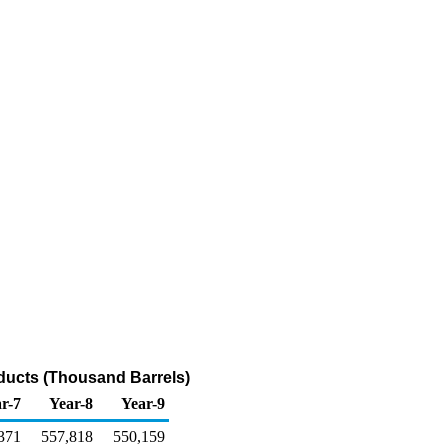
oducts (Thousand Barrels)
r-7
Year-8
Year-9
371
557,818
550,159