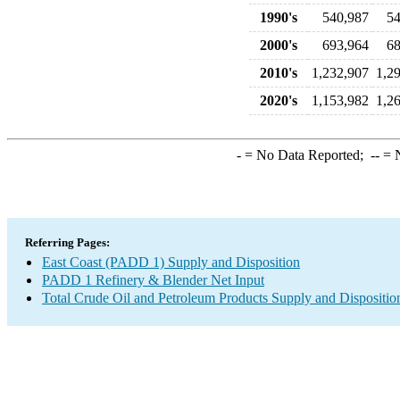
1990's
540,987
54
2000's
693,964
68
2010's
1,232,907
1,2
2020's
1,153,982
1,2
-
= No Data Reported;
--
= N
Referring Pages:
East Coast (PADD 1) Supply and Disposition
PADD 1 Refinery & Blender Net Input
Total Crude Oil and Petroleum Products Supply and Dispositio