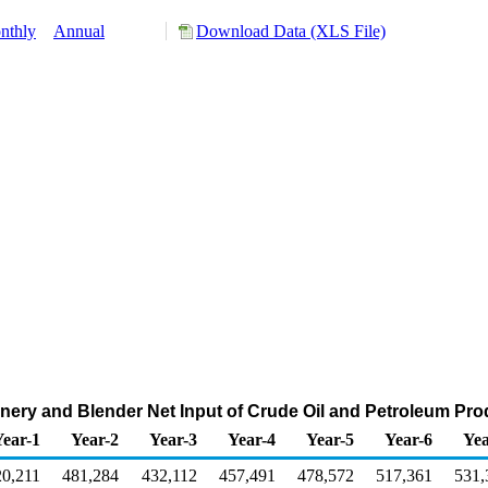
nthly
Annual
Download Data (XLS File)
nery and Blender Net Input of Crude Oil and Petroleum Pr
Year-1
Year-2
Year-3
Year-4
Year-5
Year-6
Yea
20,211
481,284
432,112
457,491
478,572
517,361
531,