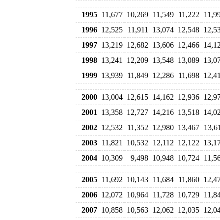
1995
11,677
10,269
11,549
11,222
11,9
1996
12,525
11,911
13,074
12,548
12,5
1997
13,219
12,682
13,606
12,466
14,1
1998
13,241
12,209
13,548
13,089
13,0
1999
13,939
11,849
12,286
11,698
12,4
2000
13,004
12,615
14,162
12,936
12,9
2001
13,358
12,727
14,216
13,518
14,0
2002
12,532
11,352
12,980
13,467
13,6
2003
11,821
10,532
12,112
12,122
13,1
2004
10,309
9,498
10,948
10,724
11,5
2005
11,692
10,143
11,684
11,860
12,4
2006
12,072
10,964
11,728
10,729
11,8
2007
10,858
10,563
12,062
12,035
12,0