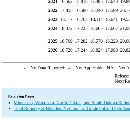
2021
16,562
15,818
17,495
17,643
19,8
2022
17,855
16,580
18,240
17,599
20,1
2023
18,117
16,768
18,114
16,641
19,5
2024
18,372
17,225
18,665
17,667
21,0
2025
18,769
17,282
18,570
16,223
20,0
2026
18,728
17,244
18,824
17,998
20,8
-
= No Data Reported;
--
= Not Applicable;
NA
= Not A
Release
Next Re
Referring Pages:
Minnesota, Wisconsin, North Dakota, and South Dakota Refine
Total Refinery & Blenders Net Input of Crude Oil and Petrole