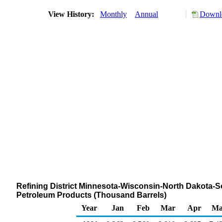
View History:
Monthly
Annual
Downlo
Refining District Minnesota-Wisconsin-North Dakota-S
Petroleum Products (Thousand Barrels)
Year
Jan
Feb
Mar
Apr
Ma