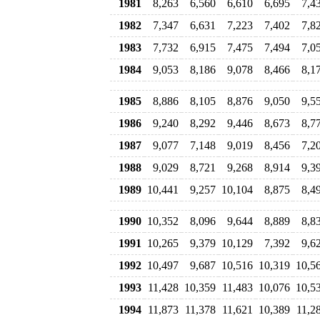
1981
8,263
6,560
6,610
6,695
7,4
1982
7,347
6,631
7,223
7,402
7,8
1983
7,732
6,915
7,475
7,494
7,0
1984
9,053
8,186
9,078
8,466
8,1
1985
8,886
8,105
8,876
9,050
9,5
1986
9,240
8,292
9,446
8,673
8,7
1987
9,077
7,148
9,019
8,456
7,2
1988
9,029
8,721
9,268
8,914
9,3
1989
10,441
9,257
10,104
8,875
8,4
1990
10,352
8,096
9,644
8,889
8,8
1991
10,265
9,379
10,129
7,392
9,6
1992
10,497
9,687
10,516
10,319
10,5
1993
11,428
10,359
11,483
10,076
10,5
1994
11,873
11,378
11,621
10,389
11,2