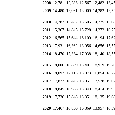
2008
12,781
12,283
12,567
12,482
13,4
2009
14,480
13,061
13,909
14,282
13,5
2010
14,282
13,482
15,505
14,225
15,0
2011
15,367
14,845
15,728
14,272
16,7
2012
16,565
15,644
16,109
16,194
17,6
2013
17,931
16,362
18,056
14,656
15,5
2014
18,470
17,334
17,938
18,140
18,5
2015
18,006
16,889
18,401
18,919
19,7
2016
18,097
17,113
18,073
16,854
18,7
2017
17,827
16,443
18,951
17,578
19,0
2018
18,845
16,988
18,349
18,414
19,9
2019
17,736
15,848
18,351
18,135
19,6
2020
17,467
16,830
16,869
13,957
16,3