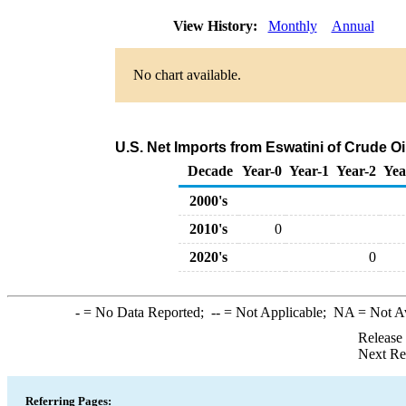
View History:
Monthly
Annual
No chart available.
U.S. Net Imports from Eswatini of Crude O
Decade
Year-0
Year-1
Year-2
Yea
2000's
2010's
0
2020's
0
-
= No Data Reported;
--
= Not Applicable;
NA
= Not A
Release
Next Re
Referring Pages: