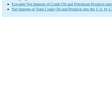
Eswatini Net Imports of Crude Oil and Petroleum Products into
Net Imports of Total Crude Oil and Products into the U.S. by 