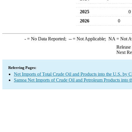
2025
0
2026
0
-
= No Data Reported;
--
= Not Applicable;
NA
= Not A
Release
Next Re
Referring Pages:
Net Imports of Total Crude Oil and Products into the U.S. by 
Samoa Net Imports of Crude Oil and Petroleum Products into t