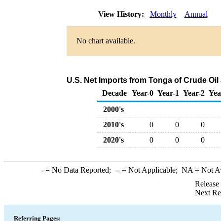
View History:
Monthly
Annual
No chart available.
U.S. Net Imports from Tonga of Crude Oi
Decade
Year-0
Year-1
Year-2
Yea
2000's
2010's
0
0
0
2020's
0
0
0
-
= No Data Reported;
--
= Not Applicable;
NA
= Not A
Release
Next Re
Referring Pages: