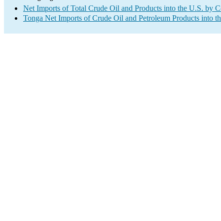
Net Imports of Total Crude Oil and Products into the U.S. by 
Tonga Net Imports of Crude Oil and Petroleum Products into t