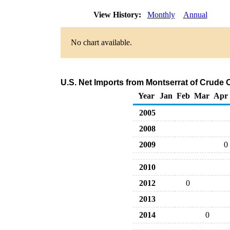
View History:
Monthly
Annual
No chart available.
U.S. Net Imports from Montserrat of Crude 
Year
Jan
Feb
Mar
Apr
2005
2008
2009
0
2010
2012
0
2013
2014
0