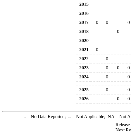
2015
2016
2017
0
0
0
2018
0
2020
2021
0
2022
0
2023
0
0
0
2024
0
0
2025
0
0
2026
0
0
-
= No Data Reported;
--
= Not Applicable;
NA
= Not A
Release
Next Re