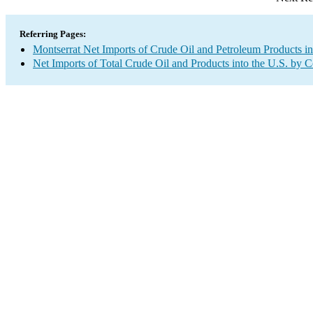
Referring Pages:
Montserrat Net Imports of Crude Oil and Petroleum Products in
Net Imports of Total Crude Oil and Products into the U.S. by 