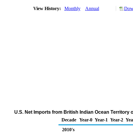
View History:
Monthly
Annual
Down
U.S. Net Imports from British Indian Ocean Territory
Decade
Year-0
Year-1
Year-2
Yea
2010's