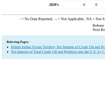
2020's
0
0
-
= No Data Reported;
--
= Not Applicable;
NA
= Not A
Release
Next Re
Referring Pages:
British Indian Ocean Territory Net Imports of Crude Oil and Pe
Net Imports of Total Crude Oil and Products into the U.S. by 