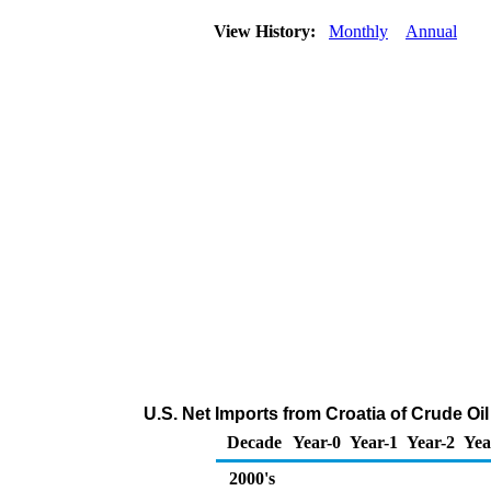
View History:
Monthly
Annual
U.S. Net Imports from Croatia of Crude O
Decade
Year-0
Year-1
Year-2
Yea
2000's