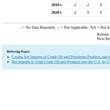
2010's
-2
-2
0
2020's
-2
0
0
-
= No Data Reported;
--
= Not Applicable;
NA
= Not A
Release
Next Re
Referring Pages:
Croatia Net Imports of Crude Oil and Petroleum Products into 
Net Imports of Total Crude Oil and Products into the U.S. by 