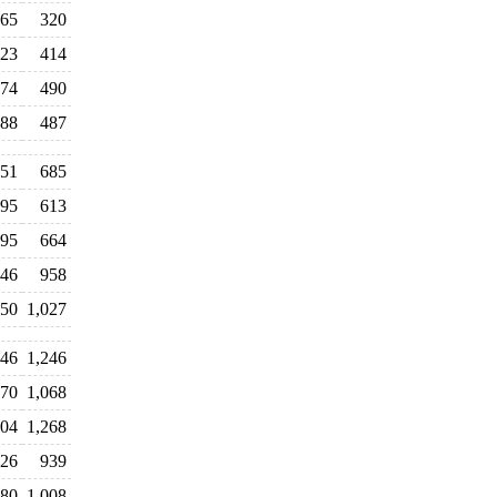
65
320
23
414
74
490
88
487
51
685
95
613
95
664
46
958
050
1,027
246
1,246
70
1,068
304
1,268
26
939
80
1,008