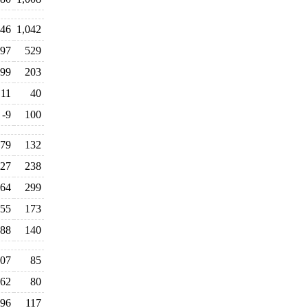
46
1,042
97
529
99
203
11
40
-9
100
79
132
27
238
64
299
55
173
88
140
07
85
62
80
96
117