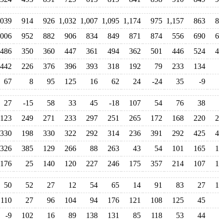
,039
914
926
1,032
1,007
1,095
1,174
975
1,157
863
8
,006
952
882
906
834
849
871
874
556
690
6
486
350
360
447
361
494
362
501
446
524
4
442
226
376
396
393
318
192
79
233
134
67
8
95
125
16
62
24
-24
35
-9
27
-15
58
33
45
-18
107
54
76
38
123
249
271
233
297
251
265
172
168
220
2
330
198
330
322
292
314
236
391
292
425
4
326
385
129
266
88
263
43
54
101
165
1
176
25
140
120
227
246
175
357
214
107
1
50
52
27
12
54
65
14
91
83
27
1
110
27
96
104
94
176
121
108
125
45
-9
102
16
89
138
131
85
118
53
44