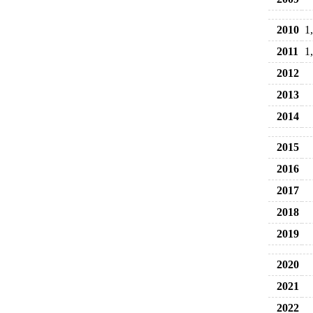
2010
1
2011
1
2012
2013
2014
2015
2016
2017
2018
2019
2020
2021
2022