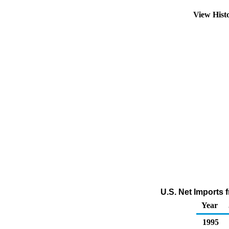
View Hist
U.S. Net Imports 
Year
1995