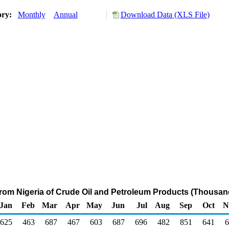
ory:
Monthly
Annual
Download Data (XLS File)
from Nigeria of Crude Oil and Petroleum Products (Thousan
Jan
Feb
Mar
Apr
May
Jun
Jul
Aug
Sep
Oct
N
625
463
687
467
603
687
696
482
851
641
6