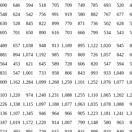
690
646
594
518
705
709
749
785
693
520
4
548
624
542
756
991
919
580
882
767
677
6
630
528
845
822
899
770
871
736
502
628
5
695
701
650
890
616
703
666
799
534
543
5
489
657
1,038
948
913
1,189
895
1,122
1,020
945
8
881
894
1,074
1,192
985
793
869
726
1,057
842
6
564
453
621
645
589
728
606
820
547
594
5
831
547
1,001
733
958
866
843
993
933
1,049
6
,009
1,162
1,284
1,099
1,268
1,259
1,101
1,252
1,076
1,077
1,
,103
1,220
974
1,240
1,231
1,088
1,255
1,110
1,065
1,202
1,
,226
1,338
1,115
1,097
1,188
1,077
1,063
1,035
1,078
1,088
9
,136
1,107
1,345
946
964
966
905
1,223
1,181
1,241
1,
,187
1,019
1,172
1,220
914
1,007
799
1,148
580
963
8
524
493
891
729
615
819
841
898
910
849
9