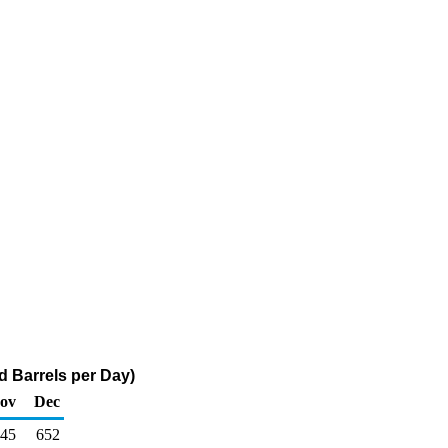
d Barrels per Day)
ov
Dec
45
652