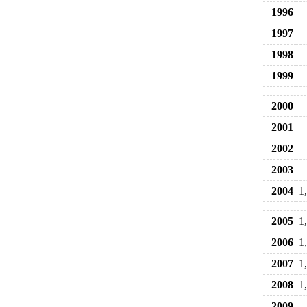
1996
1997
1998
1999
2000
2001
2002
2003
2004
1
2005
1
2006
1
2007
1
2008
1
2009