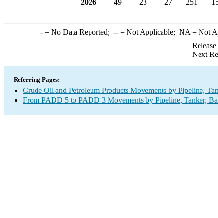
2026
49
23
27
251
1
-
= No Data Reported;
--
= Not Applicable;
NA
= Not A
Release
Next Re
Referring Pages:
Crude Oil and Petroleum Products Movements by Pipeline, Tan
From PADD 5 to PADD 3 Movements by Pipeline, Tanker, Barg