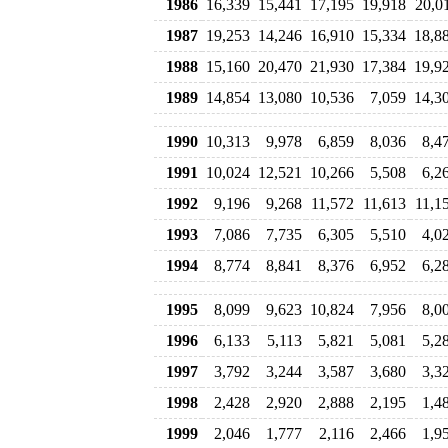
1986
16,339
15,441
17,195
19,918
20,0
1987
19,253
14,246
16,910
15,334
18,8
1988
15,160
20,470
21,930
17,384
19,9
1989
14,854
13,080
10,536
7,059
14,3
1990
10,313
9,978
6,859
8,036
8,4
1991
10,024
12,521
10,266
5,508
6,2
1992
9,196
9,268
11,572
11,613
11,1
1993
7,086
7,735
6,305
5,510
4,0
1994
8,774
8,841
8,376
6,952
6,2
1995
8,099
9,623
10,824
7,956
8,0
1996
6,133
5,113
5,821
5,081
5,2
1997
3,792
3,244
3,587
3,680
3,3
1998
2,428
2,920
2,888
2,195
1,4
1999
2,046
1,777
2,116
2,466
1,9