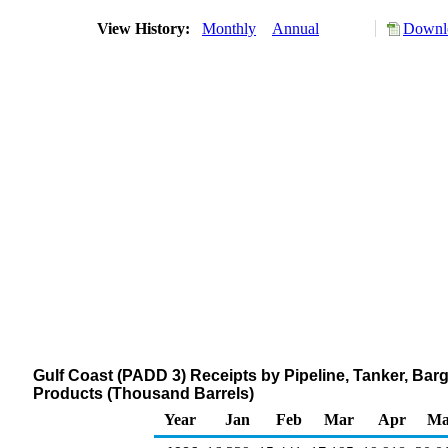
View History:
Monthly
Annual
Downlo
Gulf Coast (PADD 3) Receipts by Pipeline, Tanker, Bar
Products (Thousand Barrels)
Year
Jan
Feb
Mar
Apr
Ma