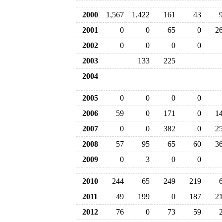
2000
1,567
1,422
161
43
2001
0
0
65
0
2
2002
0
0
0
0
2003
133
225
2004
2005
0
0
0
0
2006
59
0
171
0
1
2007
0
0
382
0
2
2008
57
95
65
60
3
2009
0
3
0
0
2010
244
65
249
219
2011
49
199
0
187
2
2012
76
0
73
59