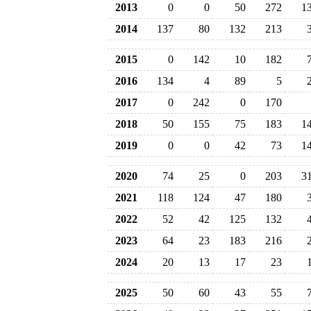
2013
0
0
50
272
1
2014
137
80
132
213
2015
0
142
10
182
2016
134
4
89
5
2017
0
242
0
170
2018
50
155
75
183
1
2019
0
0
42
73
1
2020
74
25
0
203
3
2021
118
124
47
180
2022
52
42
125
132
2023
64
23
183
216
2024
20
13
17
23
2025
50
60
43
55