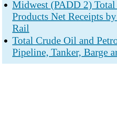
Midwest (PADD 2) Total 
Products Net Receipts by
Rail
Total Crude Oil and Petr
Pipeline, Tanker, Barge 