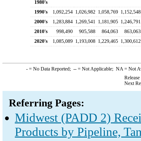
1980's
1990's
1,092,254
1,026,982
1,058,769
1,152,548
2000's
1,283,884
1,269,541
1,181,905
1,246,791
2010's
998,490
905,588
864,063
863,063
2020's
1,085,089
1,193,008
1,229,465
1,300,612
-
= No Data Reported;
--
= Not Applicable;
NA
= Not A
Release
Next Re
Referring Pages:
Midwest (PADD 2) Receip
Products by Pipeline, Ta