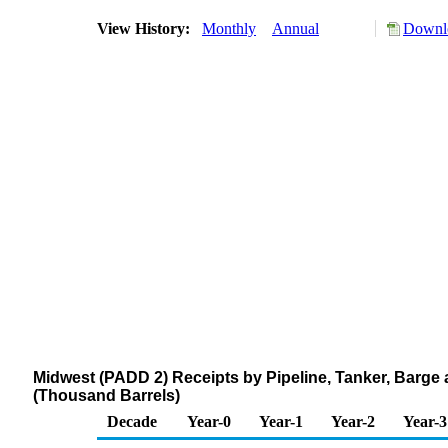
View History:
Monthly
Annual
Downlo
Midwest (PADD 2) Receipts by Pipeline, Tanker, Barge
(Thousand Barrels)
Decade
Year-0
Year-1
Year-2
Year-3