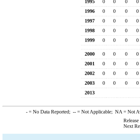
1995
0
0
0
0
1996
0
0
0
0
1997
0
0
0
0
1998
0
0
0
0
1999
0
0
0
0
2000
0
0
0
0
2001
0
0
0
0
2002
0
0
0
0
2003
0
0
0
0
2013
-
= No Data Reported;
--
= Not Applicable;
NA
= Not A
Release
Next Re