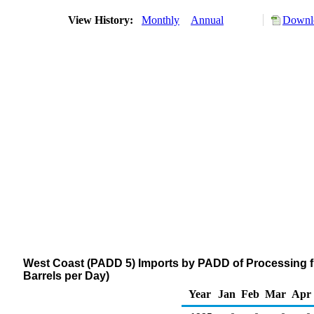
View History:
Monthly
Annual
Downlo
West Coast (PADD 5) Imports by PADD of Processing 
Barrels per Day)
Year
Jan
Feb
Mar
Apr