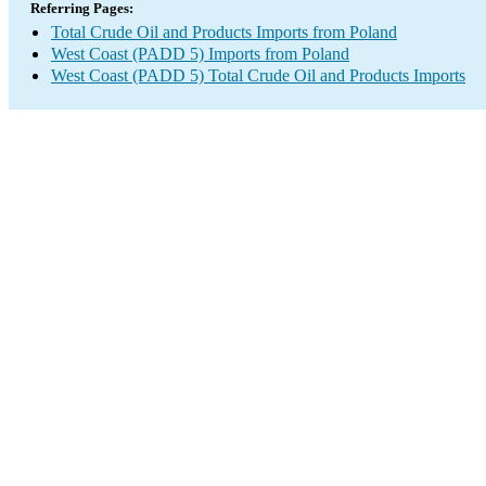
Referring Pages:
Total Crude Oil and Products Imports from Poland
West Coast (PADD 5) Imports from Poland
West Coast (PADD 5) Total Crude Oil and Products Imports