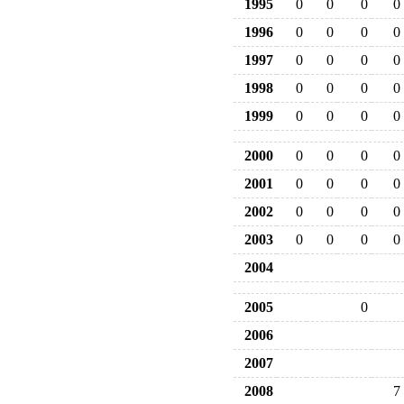
1995
0
0
0
0
1996
0
0
0
0
1997
0
0
0
0
1998
0
0
0
0
1999
0
0
0
0
2000
0
0
0
0
2001
0
0
0
0
2002
0
0
0
0
2003
0
0
0
0
2004
2005
0
2006
2007
2008
7