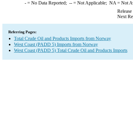
-
= No Data Reported;
--
= Not Applicable;
NA
= Not A
Release
Next Re
Referring Pages:
Total Crude Oil and Products Imports from Norway
West Coast (PADD 5) Imports from Norway
West Coast (PADD 5) Total Crude Oil and Products Imports