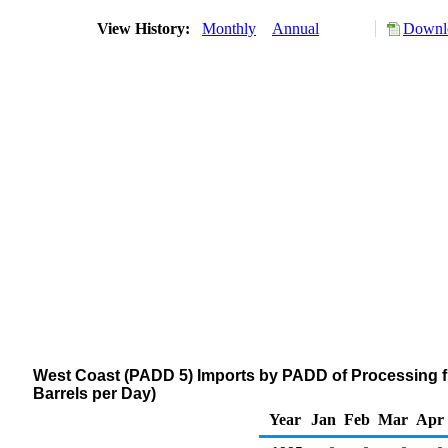
View History:
Monthly
Annual
Downlo
West Coast (PADD 5) Imports by PADD of Processing 
Barrels per Day)
Year
Jan
Feb
Mar
Apr