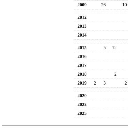
2009
26
10
2012
2013
2014
2015
5
12
2016
2017
2018
2
2019
2
3
2
2020
2022
2025