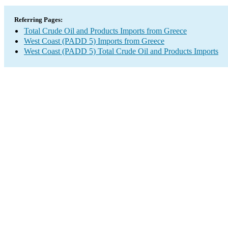
Referring Pages:
Total Crude Oil and Products Imports from Greece
West Coast (PADD 5) Imports from Greece
West Coast (PADD 5) Total Crude Oil and Products Imports