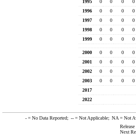
1995
0
0
0
0
1996
0
0
0
0
1997
0
0
0
0
1998
0
0
0
0
1999
0
0
0
0
2000
0
0
0
0
2001
0
0
0
0
2002
0
0
0
0
2003
0
0
0
0
2017
2022
-
= No Data Reported;
--
= Not Applicable;
NA
= Not A
Release
Next Re