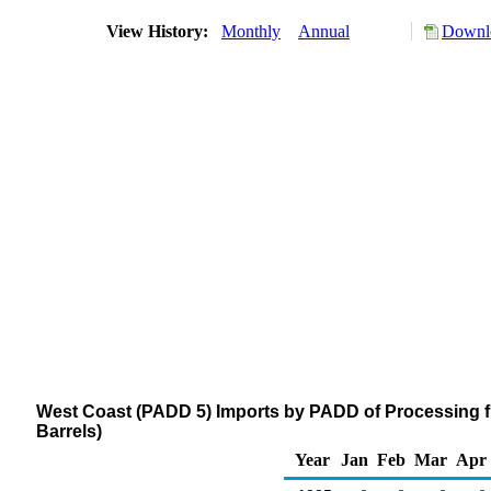
View History:
Monthly
Annual
Downlo
West Coast (PADD 5) Imports by PADD of Processing 
Barrels)
Year
Jan
Feb
Mar
Apr