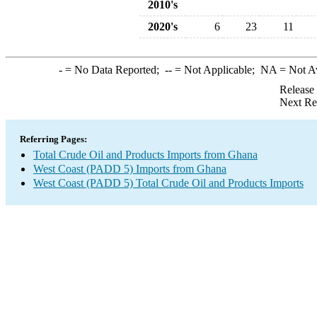
2010's
2020's
6
23
11
-
= No Data Reported;
--
= Not Applicable;
NA
= Not A
Release
Next Re
Referring Pages:
Total Crude Oil and Products Imports from Ghana
West Coast (PADD 5) Imports from Ghana
West Coast (PADD 5) Total Crude Oil and Products Imports