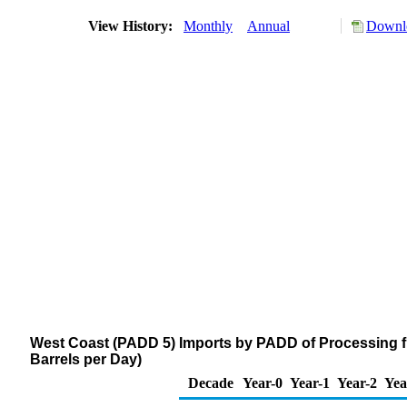
View History:
Monthly
Annual
Downlo
West Coast (PADD 5) Imports by PADD of Processing 
Barrels per Day)
Decade
Year-0
Year-1
Year-2
Yea