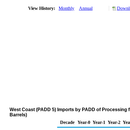
View History:
Monthly
Annual
Downlo
West Coast (PADD 5) Imports by PADD of Processing 
Barrels)
Decade
Year-0
Year-1
Year-2
Yea