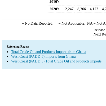
2010's
2020's
2,247
8,366
4,177
4,
-
= No Data Reported;
--
= Not Applicable;
NA
= Not A
Release
Next Re
Referring Pages:
Total Crude Oil and Products Imports from Ghana
West Coast (PADD 5) Imports from Ghana
West Coast (PADD 5) Total Crude Oil and Products Imports