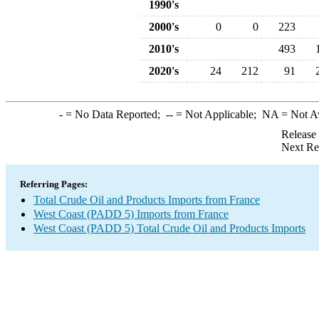
1990's
2000's
0
0
223
2010's
493
2020's
24
212
91
-
= No Data Reported;
--
= Not Applicable;
NA
= Not A
Release
Next Re
Referring Pages:
Total Crude Oil and Products Imports from France
West Coast (PADD 5) Imports from France
West Coast (PADD 5) Total Crude Oil and Products Imports