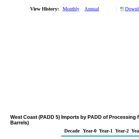
View History:
Monthly
Annual
Downlo
West Coast (PADD 5) Imports by PADD of Processing 
Barrels)
Decade
Year-0
Year-1
Year-2
Yea