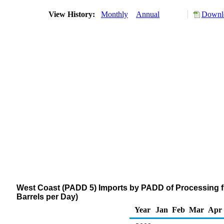
View History:
Monthly
Annual
Downlo
West Coast (PADD 5) Imports by PADD of Processing f
Barrels per Day)
Year
Jan
Feb
Mar
Apr