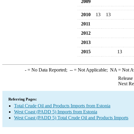
2009
2010
13
13
2011
2012
2013
2015
13
-
= No Data Reported;
--
= Not Applicable;
NA
= Not A
Release
Next Re
Referring Pages:
Total Crude Oil and Products Imports from Estonia
West Coast (PADD 5) Imports from Estonia
West Coast (PADD 5) Total Crude Oil and Products Imports