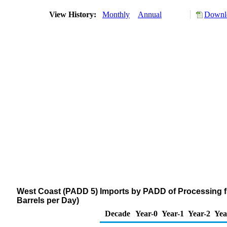
View History:
Monthly
Annual
Downlo
West Coast (PADD 5) Imports by PADD of Processing f
Barrels per Day)
Decade
Year-0
Year-1
Year-2
Yea