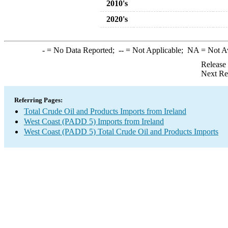
2010's
2020's
-
= No Data Reported;
--
= Not Applicable;
NA
= Not A
Release
Next Re
Referring Pages:
Total Crude Oil and Products Imports from Ireland
West Coast (PADD 5) Imports from Ireland
West Coast (PADD 5) Total Crude Oil and Products Imports