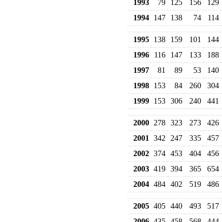
1993
79
125
156
129
1994
147
138
74
114
1995
138
159
101
144
1996
116
147
133
188
1997
81
89
53
140
1998
153
84
260
304
1999
153
306
240
441
2000
278
323
273
426
2001
342
247
335
457
2002
374
453
404
456
2003
419
394
365
654
2004
484
402
519
486
2005
405
440
493
517
2006
435
458
568
444