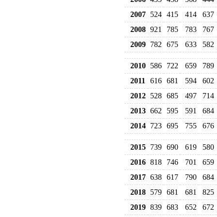
2007
524
415
414
637
2008
921
785
783
767
2009
782
675
633
582
2010
586
722
659
789
2011
616
681
594
602
2012
528
685
497
714
2013
662
595
591
684
2014
723
695
755
676
2015
739
690
619
580
2016
818
746
701
659
2017
638
617
790
684
2018
579
681
681
825
2019
839
683
652
672