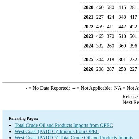
2020
460
580
415
281
2021
227
424
348
417
2022
459
411
442
452
2023
465
370
518
501
2024
332
260
369
396
2025
304
218
301
232
2026
208
287
258
227
-
= No Data Reported;
--
= Not Applicable;
NA
= Not A
Release
Next Re
Referring Pages:
Total Crude Oil and Products Imports from OPEC
West Coast (PADD 5) Imports from OPEC
West Coast (PADD 5) Total Crude Oil and Products Imports