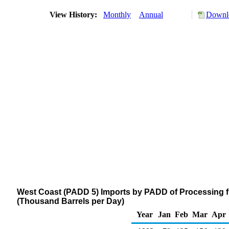
View History:
Monthly
Annual
Downlo
West Coast (PADD 5) Imports by PADD of Processing 
(Thousand Barrels per Day)
Year
Jan
Feb
Mar
Apr