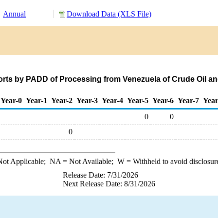
Annual
Download Data (XLS File)
rts by PADD of Processing from Venezuela of Crude Oil a
Year-0
Year-1
Year-2
Year-3
Year-4
Year-5
Year-6
Year-7
Year
0
0
0
ot Applicable;
NA
= Not Available;
W
= Withheld to avoid disclosur
Release Date: 7/31/2026
Next Release Date: 8/31/2026