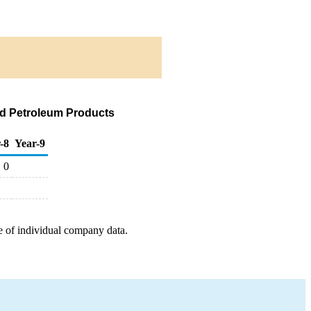
nd Petroleum Products
-8
Year-9
0
e of individual company data.