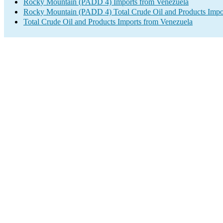
Rocky Mountain (PADD 4) Imports from Venezuela
Rocky Mountain (PADD 4) Total Crude Oil and Products Impo
Total Crude Oil and Products Imports from Venezuela