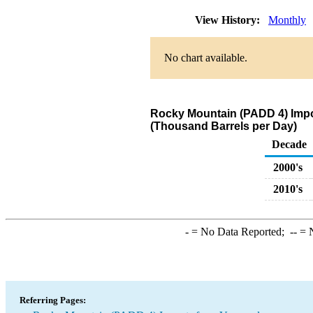
View History:
Monthly
No chart available.
Rocky Mountain (PADD 4) Impo
(Thousand Barrels per Day)
Decade
2000's
2010's
-
= No Data Reported;
--
= N
Referring Pages: