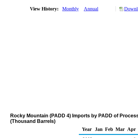
View History:
Monthly
Annual
Downlo
Rocky Mountain (PADD 4) Imports by PADD of Process
(Thousand Barrels)
Year
Jan
Feb
Mar
Apr