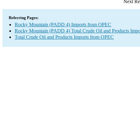
Next Re
Referring Pages:
Rocky Mountain (PADD 4) Imports from OPEC
Rocky Mountain (PADD 4) Total Crude Oil and Products Impo
Total Crude Oil and Products Imports from OPEC