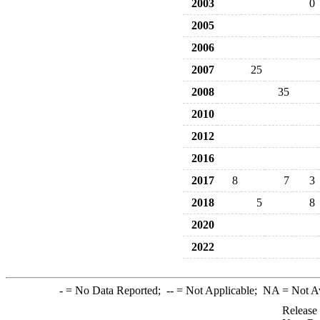
2003
0
2005
2006
2007
25
2008
35
2010
2012
2016
2017
8
7
3
2018
5
8
2020
2022
-
= No Data Reported;
--
= Not Applicable;
NA
= Not A
Release