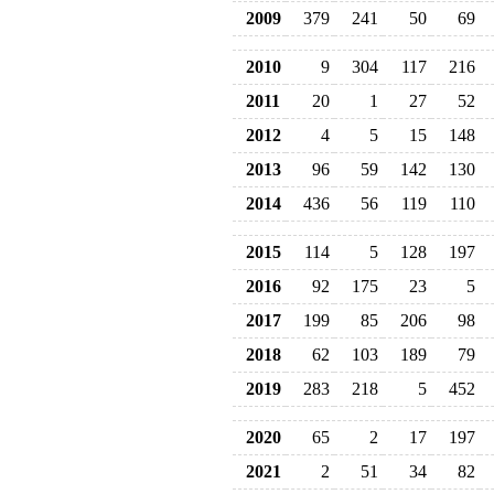
2009
379
241
50
69
2010
9
304
117
216
2011
20
1
27
52
2012
4
5
15
148
2013
96
59
142
130
2014
436
56
119
110
2015
114
5
128
197
2016
92
175
23
5
2017
199
85
206
98
2018
62
103
189
79
2019
283
218
5
452
2020
65
2
17
197
2021
2
51
34
82