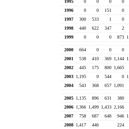
1995
0
0
0
0
1996
0
0
151
0
1997
300
533
1
0
1998
440
622
347
2
1999
0
0
0
873
1
2000
664
0
0
0
2001
538
410
369
1,144
1
2002
445
175
800
1,665
2003
1,195
0
544
0
1
2004
543
368
657
1,091
2005
1,135
896
631
380
2006
1,366
1,499
1,433
2,166
2007
758
687
648
946
1
2008
1,417
446
224