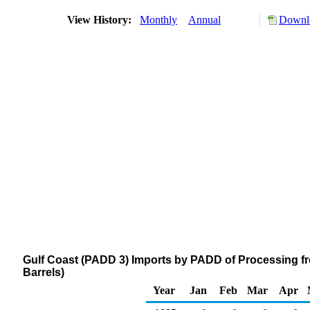
View History:
Monthly
Annual
Downlo
Gulf Coast (PADD 3) Imports by PADD of Processing 
Barrels)
Year
Jan
Feb
Mar
Apr