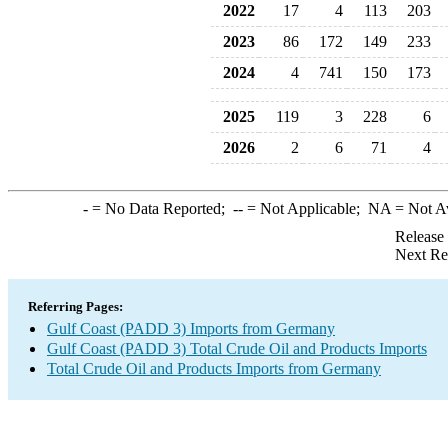
2022
17
4
113
203
2023
86
172
149
233
2024
4
741
150
173
2025
119
3
228
6
2026
2
6
71
4
-
= No Data Reported;
--
= Not Applicable;
NA
= Not A
Release
Next Re
Referring Pages:
Gulf Coast (PADD 3) Imports from Germany
Gulf Coast (PADD 3) Total Crude Oil and Products Imports
Total Crude Oil and Products Imports from Germany