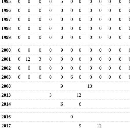
1995
0
0
0
0
5
0
0
0
0
0
0
1996
0
0
0
0
0
0
0
0
0
0
0
1997
0
0
0
0
0
0
0
0
0
0
0
1998
0
0
0
0
0
0
0
0
0
0
0
1999
0
0
0
0
0
0
0
0
0
0
0
2000
0
0
0
0
9
0
0
0
0
0
0
2001
0
12
3
0
0
0
0
0
0
0
6
2002
0
0
0
0
0
0
0
0
0
0
0
2003
0
0
0
0
0
6
0
0
0
0
0
2008
9
10
2013
3
12
2014
6
6
2016
0
2017
9
12