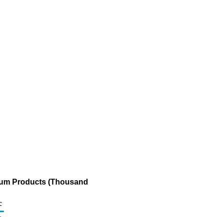
leum Products (Thousand
c