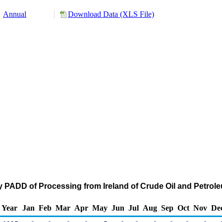
Annual
Download Data (XLS File)
y PADD of Processing from Ireland of Crude Oil and Petro
Year
Jan
Feb
Mar
Apr
May
Jun
Jul
Aug
Sep
Oct
Nov
De