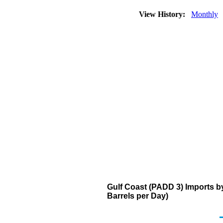
View History:
Monthly
Gulf Coast (PADD 3) Imports b
Barrels per Day)