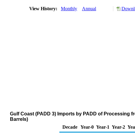
View History:
Monthly
Annual
Downlo
Gulf Coast (PADD 3) Imports by PADD of Processing f
Barrels)
Decade
Year-0
Year-1
Year-2
Yea