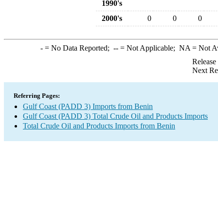
1990's
2000's
0
0
0
-
= No Data Reported;
--
= Not Applicable;
NA
= Not A
Release
Next Re
Referring Pages:
Gulf Coast (PADD 3) Imports from Benin
Gulf Coast (PADD 3) Total Crude Oil and Products Imports
Total Crude Oil and Products Imports from Benin