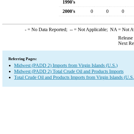
1990's
2000's
0
0
0
-
= No Data Reported;
--
= Not Applicable;
NA
= Not A
Release
Next Re
Referring Pages:
Midwest (PADD 2) Imports from Virgin Islands (U.S.)
Midwest (PADD 2) Total Crude Oil and Products Imports
Total Crude Oil and Products Imports from Virgin Islands (U.S.