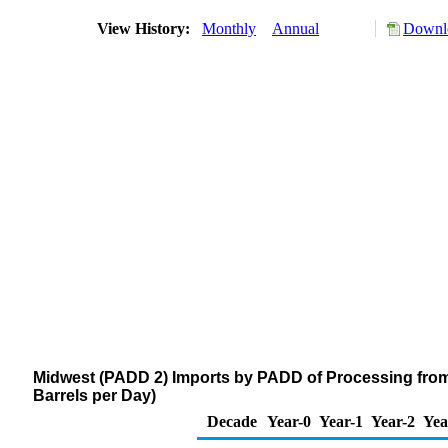
View History:
Monthly
Annual
Downlo
Midwest (PADD 2) Imports by PADD of Processing from
Barrels per Day)
Decade
Year-0
Year-1
Year-2
Yea