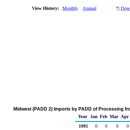
View History:
Monthly
Annual
Down
Midwest (PADD 2) Imports by PADD of Processing fro
Year
Jan
Feb
Mar
Apr
1995
0
0
0
0