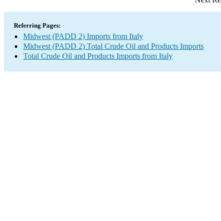
Referring Pages:
Midwest (PADD 2) Imports from Italy
Midwest (PADD 2) Total Crude Oil and Products Imports
Total Crude Oil and Products Imports from Italy