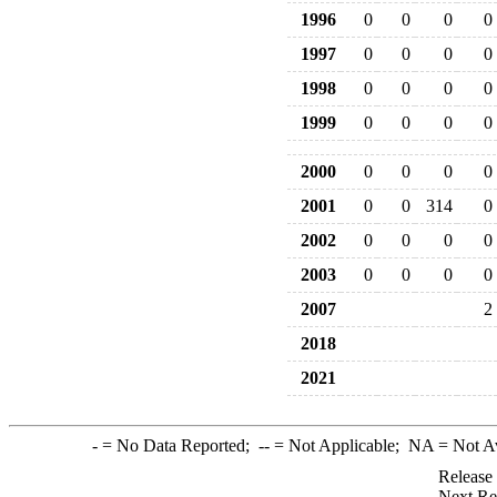
1996
0
0
0
0
1997
0
0
0
0
1998
0
0
0
0
1999
0
0
0
0
2000
0
0
0
0
2001
0
0
314
0
2002
0
0
0
0
2003
0
0
0
0
2007
2
2018
2021
-
= No Data Reported;
--
= Not Applicable;
NA
= Not A
Release
Next Re